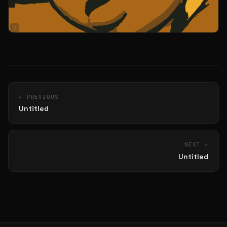
← PREVIOUS
Untitled
NEXT →
Untitled