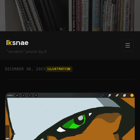
i
k
snae
☰
"random" posts by K
DECEMBER 08, 2023
ILLUSTRATION